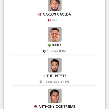
CARLOS CÁCEDA
Melgar
KAIKY
Shabab Al Ahli
ELIEL PERETZ
Hapoel Be'er Sheva
ANTHONY CONTRERAS