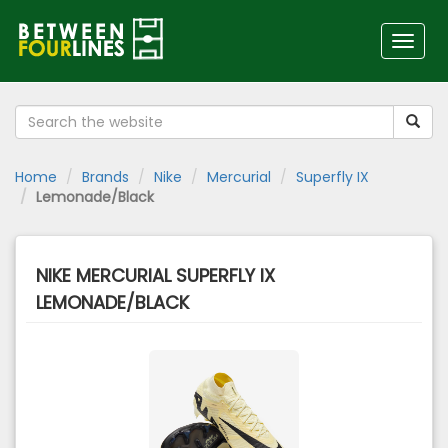
Toggl
naviga
Home
Brands
Nike
Mercurial
Superfly IX
Lemonade/Black
NIKE MERCURIAL SUPERFLY IX
LEMONADE/BLACK