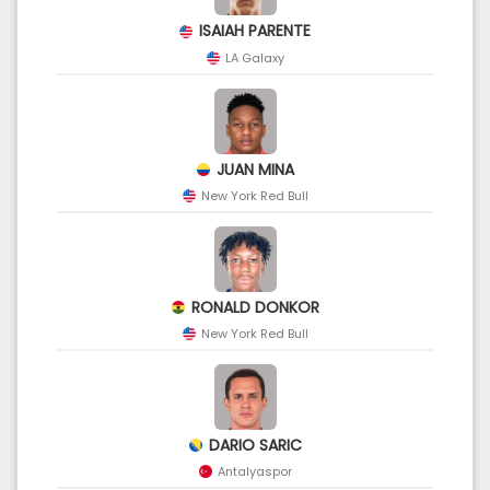
ISAIAH PARENTE
LA Galaxy
JUAN MINA
New York Red Bull
RONALD DONKOR
New York Red Bull
DARIO SARIC
Antalyaspor