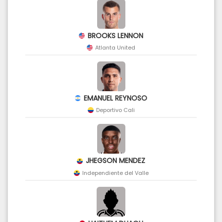
BROOKS LENNON
Atlanta United
EMANUEL REYNOSO
Deportivo Cali
JHEGSON MENDEZ
Independiente del Valle