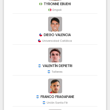
TYRONNE EBUEHI
Empoli
DIEGO VALENCIA
Universidad Católica
VALENTÍN DEPIETRI
Talleres
FRANCO FRAGAPANE
Unión Santa Fé