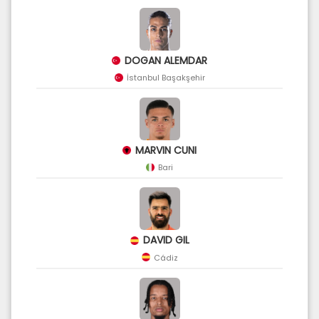
DOGAN ALEMDAR
İstanbul Başakşehir
MARVIN CUNI
Bari
DAVID GIL
Cádiz