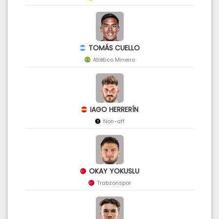
TOMÁS CUELLO
Atlético Mineiro
IAGO HERRERÍN
Non-aff
OKAY YOKUSLU
Trabzonspor