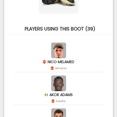
PLAYERS USING THIS BOOT (39)
NICO MELAMED
Almería
AKOR ADAMS
Sevilla