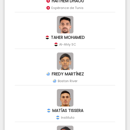
HAITHEM DHAOU
Espérance de Tunis
TAHER MOHAMED
Al-Ahly SC
FREDY MARTÍNEZ
Boston River
MATÍAS TISSERA
Instituto