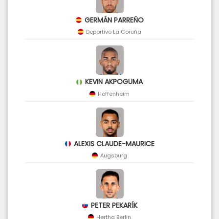
GERMÁN PARREÑO
Deportivo La Coruña
KEVIN AKPOGUMA
Hoffenheim
ALEXIS CLAUDE-MAURICE
Augsburg
PETER PEKARÍK
Hertha Berlin