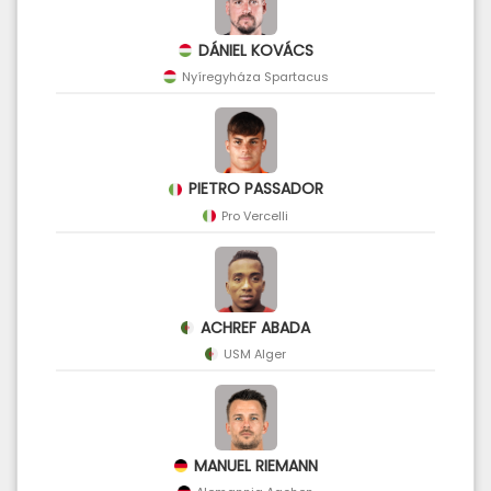
DÁNIEL KOVÁCS
Nyíregyháza Spartacus
PIETRO PASSADOR
Pro Vercelli
ACHREF ABADA
USM Alger
MANUEL RIEMANN