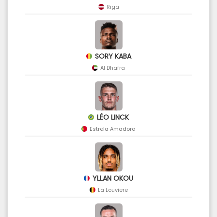
Riga
SORY KABA
Al Dhafra
LÉO LINCK
Estrela Amadora
YLLAN OKOU
La Louviere