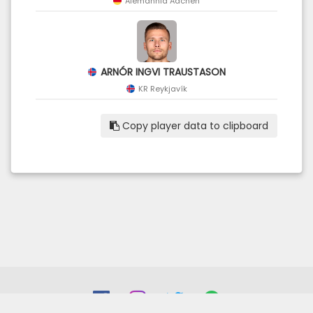
Alemannia Aachen
ARNÓR INGVI TRAUSTASON
KR Reykjavík
Copy player data to clipboard