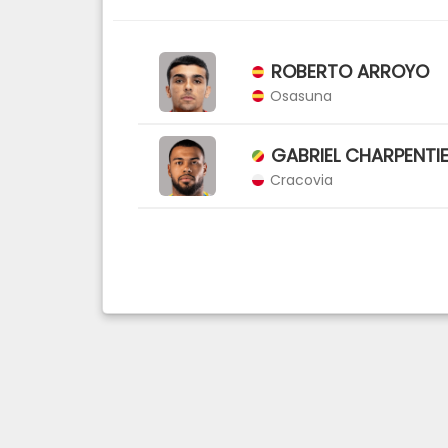
ROBERTO ARROYO
Osasuna
GABRIEL CHARPENTI
Cracovia