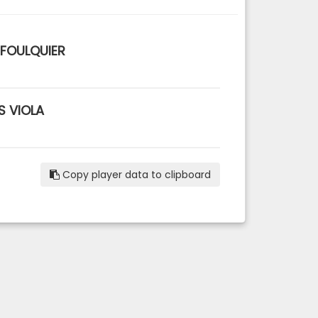
 FOULQUIER
S VIOLA
Copy player data to clipboard