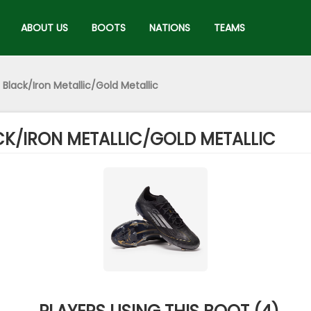
ABOUT US
BOOTS
NATIONS
TEAMS
 Black/Iron Metallic/Gold Metallic
ACK/IRON METALLIC/GOLD METALLIC