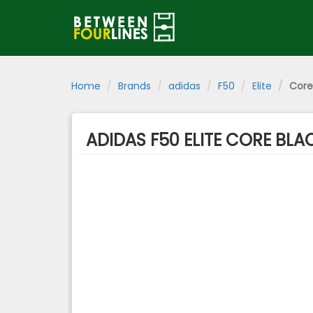
Home
Brands
adidas
F50
Elite
Core
ADIDAS F50 ELITE CORE BL