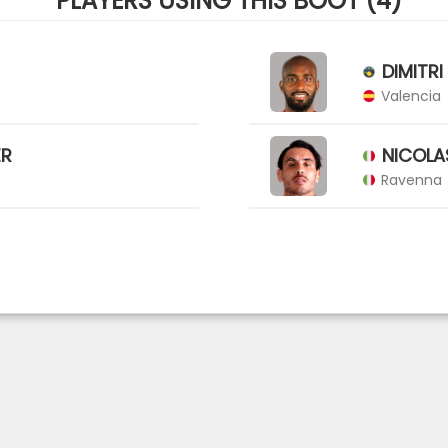
PLAYERS USING THIS BOOT (4)
DIMITRI
Valencia
ER
NICOLA
Ravenna