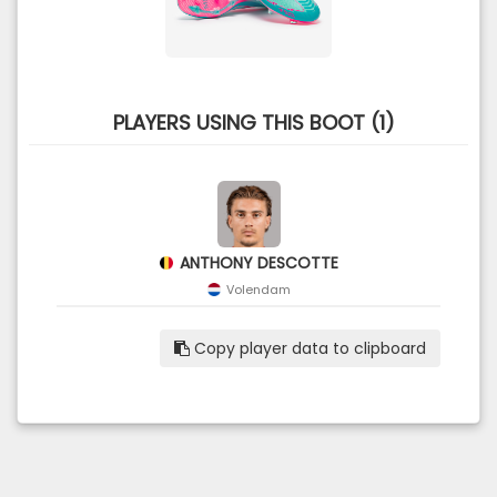
PLAYERS USING THIS BOOT (1)
ANTHONY DESCOTTE
Volendam
Copy player data to clipboard