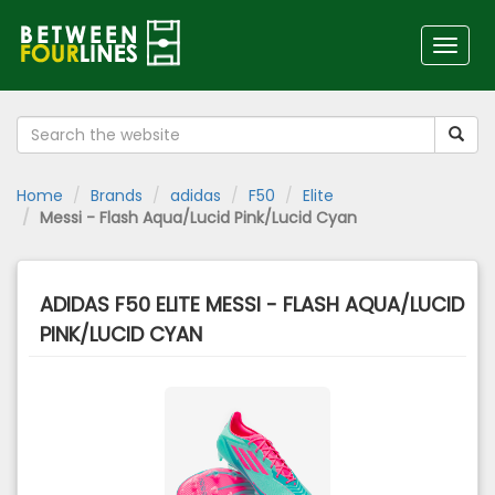
Toggl
naviga
Home
Brands
adidas
F50
Elite
Messi - Flash Aqua/Lucid Pink/Lucid Cyan
ADIDAS F50 ELITE MESSI - FLASH AQUA/LUCID
PINK/LUCID CYAN