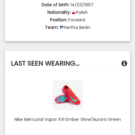
Date of birth:
14/03/1997
Nationality:
Polish
Position:
Forward
Team:
Hertha Berlin
LAST SEEN WEARING...
Nike Mercurial Vapor XVI Ember Glow/Aurora Green