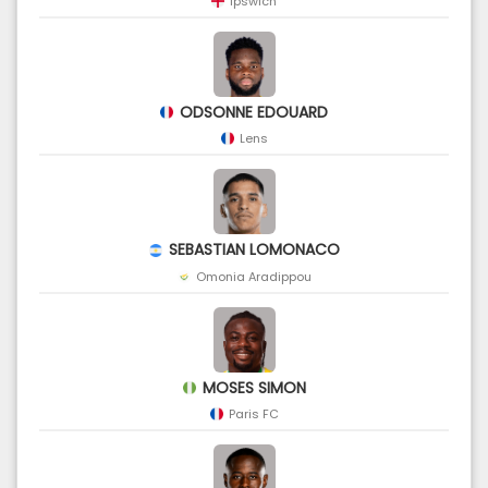
Ipswich
ODSONNE EDOUARD
Lens
SEBASTIAN LOMONACO
Omonia Aradippou
MOSES SIMON
Paris FC