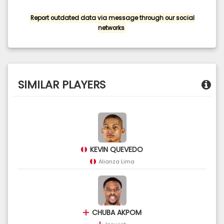
Report outdated data via message through our social
networks
SIMILAR PLAYERS
KEVIN QUEVEDO
Alianza Lima
CHUBA AKPOM