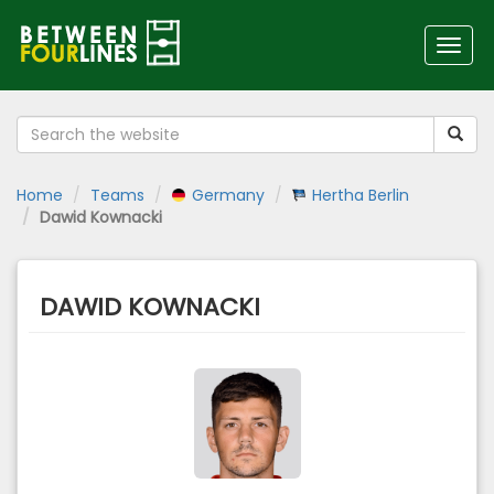
Toggl
navig
Home
Teams
Germany
Hertha Berlin
Dawid Kownacki
DAWID KOWNACKI