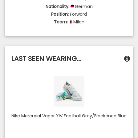
Nationality:
German
Position:
Forward
Team:
Milan
LAST SEEN WEARING...
Nike Mercurial Vapor XIV Football Grey/Blackened Blue