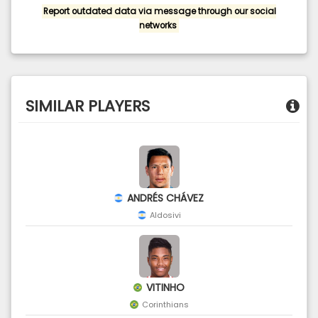
Report outdated data via message through our social
networks
SIMILAR PLAYERS
ANDRÉS CHÁVEZ
Aldosivi
VITINHO
Corinthians