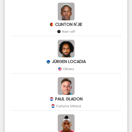
CLINTON N'JIE
Non-aff
JÜRGEN LOCADIA
Others
PAUL GLADON
Fortuna Sittard