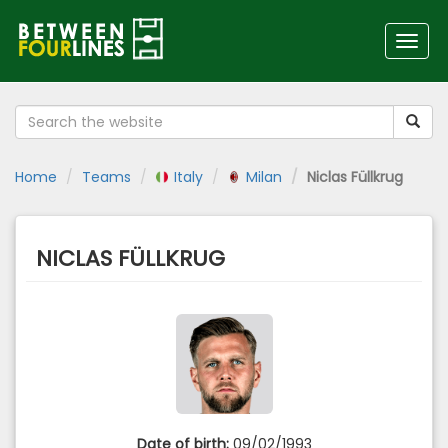
Toggl
navig
Home
Teams
Italy
Milan
Niclas Füllkrug
NICLAS FÜLLKRUG
Date of birth:
09/02/1993