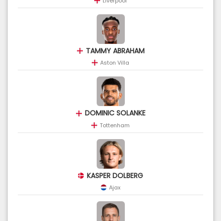
Liverpool
TAMMY ABRAHAM
Aston Villa
DOMINIC SOLANKE
Tottenham
KASPER DOLBERG
Ajax