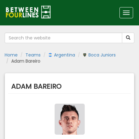
Toggl
navig
Home
Teams
Argentina
Boca Juniors
Adam Bareiro
ADAM BAREIRO