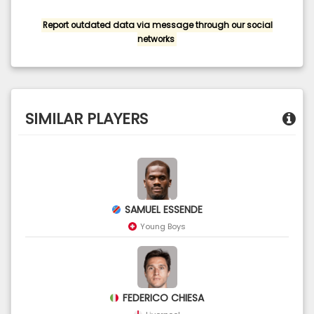
Report outdated data via message through our social
networks
SIMILAR PLAYERS
SAMUEL ESSENDE
Young Boys
FEDERICO CHIESA