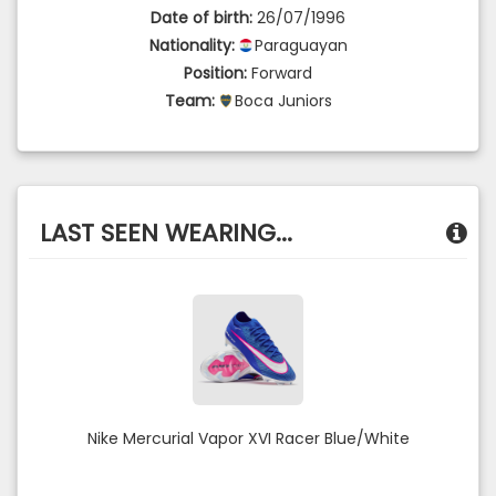
Date of birth:
26/07/1996
Nationality:
Paraguayan
Position:
Forward
Team:
Boca Juniors
LAST SEEN WEARING...
Nike Mercurial Vapor XVI Racer Blue/White