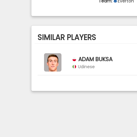
Team:
Everton
SIMILAR PLAYERS
ADAM BUKSA
Udinese