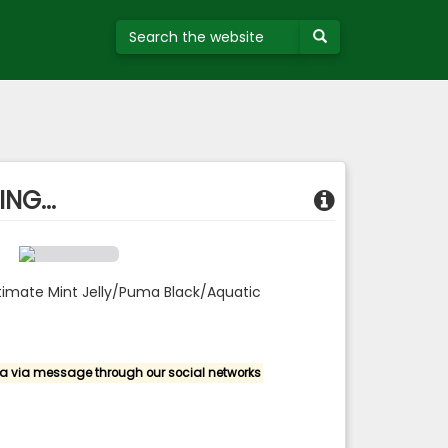
NG...
timate Mint Jelly/Puma Black/Aquatic
a via message through our social networks