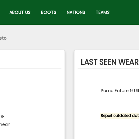
ABOUT US
BOOTS
NATIONS
TEAMS
eto
LAST SEEN WEARI
Puma Future 9 Ul
Report outdated dat
998
inean