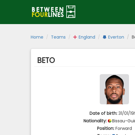
Home
Teams
England
Everton
B
BETO
Date of birth:
31/01/1
Nationality:
Bissau-Gu
Position:
Forward