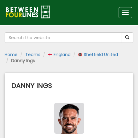
Toggl
navig
Home
Teams
England
Sheffield United
Danny Ings
DANNY INGS