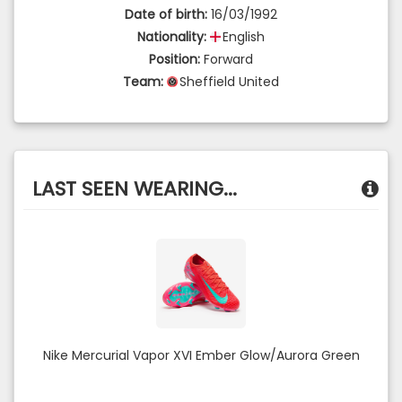
Date of birth:
16/03/1992
Nationality:
English
Position:
Forward
Team:
Sheffield United
LAST SEEN WEARING...
Nike Mercurial Vapor XVI Ember Glow/Aurora Green