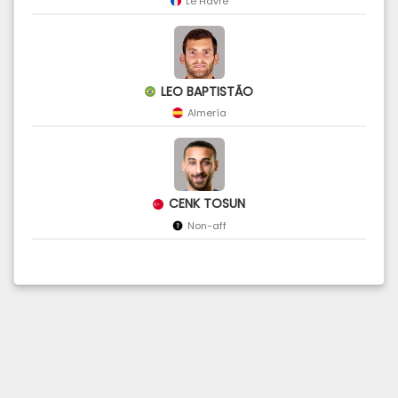
Le Havre
LEO BAPTISTÃO
Almería
CENK TOSUN
Non-aff