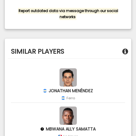
Report outdated data via message through our social
networks
SIMILAR PLAYERS
JONATHAN MENÉNDEZ
Ferro
MBWANA ALLY SAMATTA