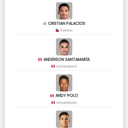
CRISTIAN PALACIOS
Everton
ANDERSON SANTAMARÍA
Universitario
ANDY POLO
Universitario