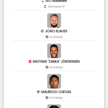
IVO MAMMINI
Gimnasia LP
JOÃO KLAUSS
LA Galaxy
MATHIAS 'ZANKA' JÖRGENSEN
LA Galaxy
MAURICIO CUEVAS
LA Galaxy