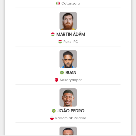
Catanzaro
MARTIN ÁDÁM
Paksi FC
RUAN
Sakaryaspor
JOÃO PEDRO
Radomiak Radom