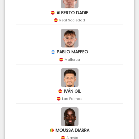
ALBERTO DADIE
Real Sociedad
PABLO MAFFEO
Mallorca
IVÁN GIL
Las Palmas
MOUSSA DIARRA
Alavés