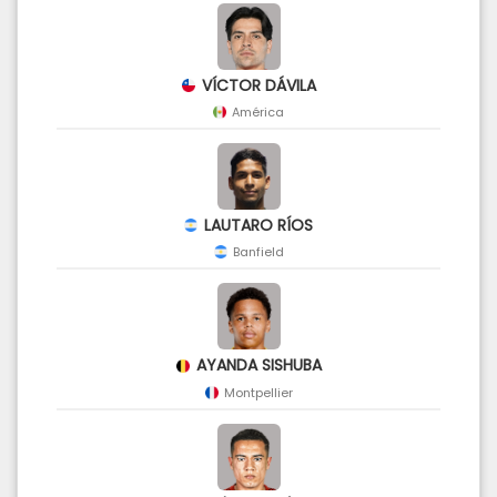
VÍCTOR DÁVILA
América
LAUTARO RÍOS
Banfield
AYANDA SISHUBA
Montpellier