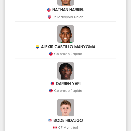
NATHAN HARRIEL
Philadelphia Union
ALEXIS CASTILLO MANYOMA
Colorado Rapids
DARREN YAPI
Colorado Rapids
BODE HIDALGO
CF Montréal