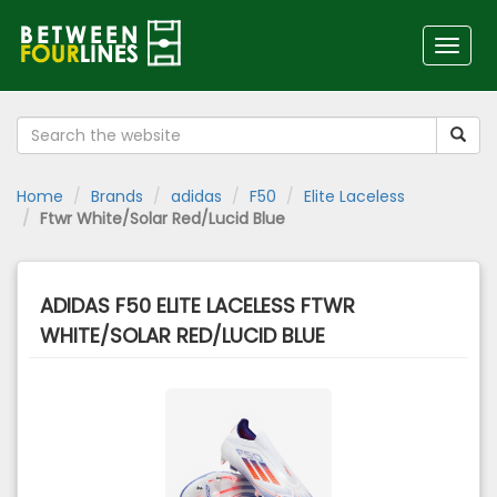
Toggl
naviga
Home
Brands
adidas
F50
Elite Laceless
Ftwr White/Solar Red/Lucid Blue
ADIDAS F50 ELITE LACELESS FTWR
WHITE/SOLAR RED/LUCID BLUE