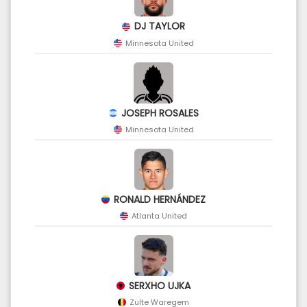
DJ TAYLOR
Minnesota United
JOSEPH ROSALES
Minnesota United
RONALD HERNÁNDEZ
Atlanta United
SERXHO UJKA
Zulte Waregem