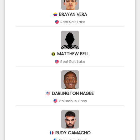
BRAYAN VERA
Real Salt Lake
MATTHEW BELL
Real Salt Lake
DARLINGTON NAGBE
Columbus Crew
RUDY CAMACHO