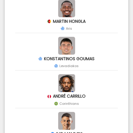
MARTIN HONGLA
Aris
KONSTANTINOS GOUMAS
Levadiakos
ANDRÉ CARRILLO
Corinthians