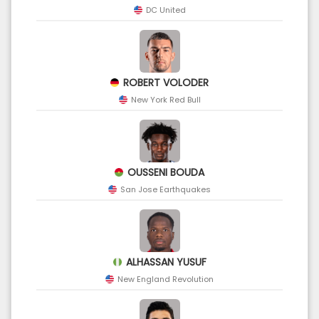
DC United
ROBERT VOLODER
New York Red Bull
OUSSENI BOUDA
San Jose Earthquakes
ALHASSAN YUSUF
New England Revolution