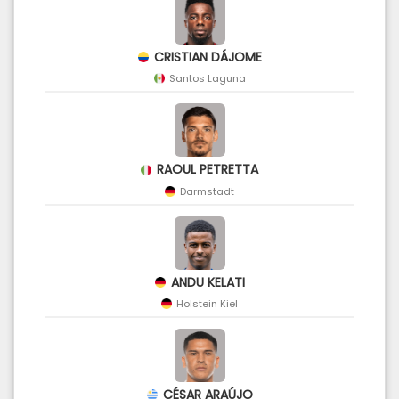
CRISTIAN DÁJOME
Santos Laguna
RAOUL PETRETTA
Darmstadt
ANDU KELATI
Holstein Kiel
CÉSAR ARAÚJO