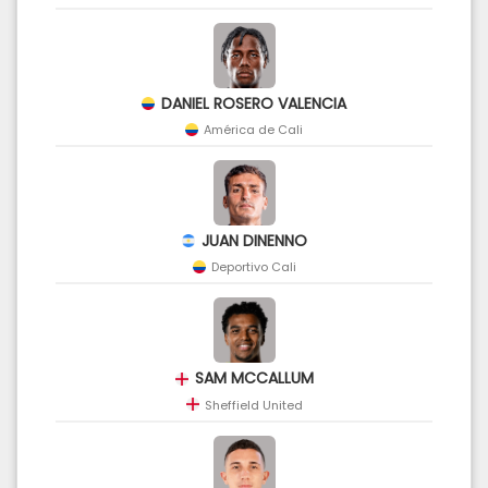
DANIEL ROSERO VALENCIA
América de Cali
JUAN DINENNO
Deportivo Cali
SAM MCCALLUM
Sheffield United