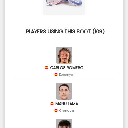
PLAYERS USING THIS BOOT (109)
CARLOS ROMERO
Espanyol
MANU LAMA
Granada