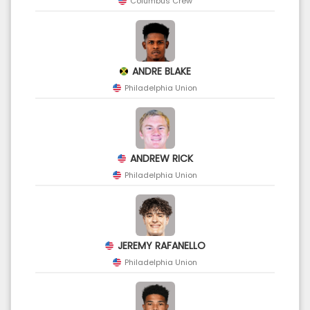
Columbus Crew
ANDRE BLAKE
Philadelphia Union
ANDREW RICK
Philadelphia Union
JEREMY RAFANELLO
Philadelphia Union