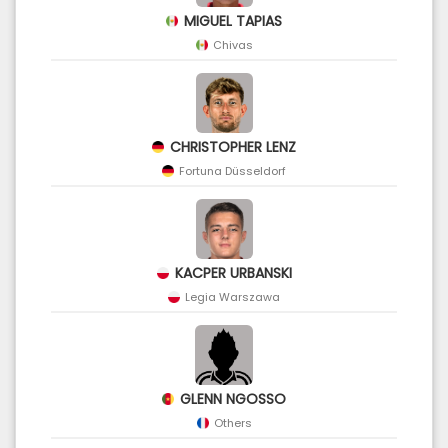
MIGUEL TAPIAS
Chivas
CHRISTOPHER LENZ
Fortuna Düsseldorf
KACPER URBANSKI
Legia Warszawa
GLENN NGOSSO
Others