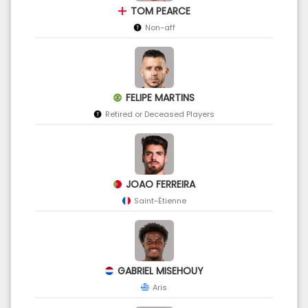
TOM PEARCE
Non-aff
FELIPE MARTINS
Retired or Deceased Players
JOAO FERREIRA
Saint-Étienne
GABRIEL MISEHOUY
Aris