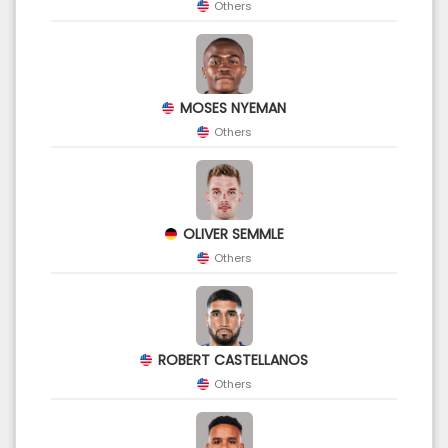
Others
MOSES NYEMAN
Others
OLIVER SEMMLE
Others
ROBERT CASTELLANOS
Others