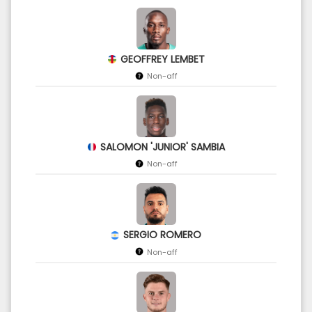
GEOFFREY LEMBET
Non-aff
SALOMON 'JUNIOR' SAMBIA
Non-aff
SERGIO ROMERO
Non-aff