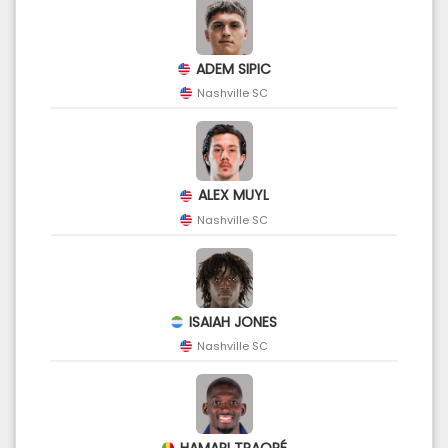
ADEM SIPIC
Nashville SC
ALEX MUYL
Nashville SC
ISAIAH JONES
Nashville SC
HAMARI TRAORÉ