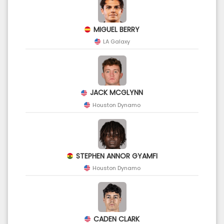
MIGUEL BERRY
LA Galaxy
JACK MCGLYNN
Houston Dynamo
STEPHEN ANNOR GYAMFI
Houston Dynamo
CADEN CLARK