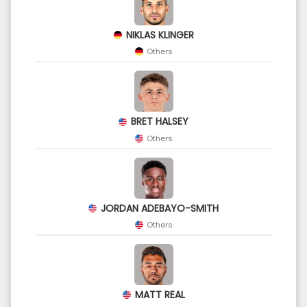
NIKLAS KLINGER
Others
BRET HALSEY
Others
JORDAN ADEBAYO-SMITH
Others
MATT REAL