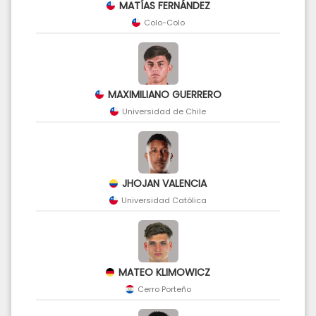
MATÍAS FERNÁNDEZ
Colo-Colo
MAXIMILIANO GUERRERO
Universidad de Chile
JHOJAN VALENCIA
Universidad Católica
MATEO KLIMOWICZ
Cerro Porteño