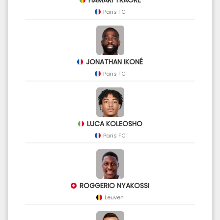
Paris FC
JONATHAN IKONÉ
Paris FC
LUCA KOLEOSHO
Paris FC
ROGGERIO NYAKOSSI
Leuven