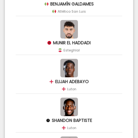
BENJAMÍN GALDAMES
Atlético San Luis
MUNIR EL HADDADI
Esteghlal
ELIJAH ADEBAYO
Luton
SHANDON BAPTISTE
Luton