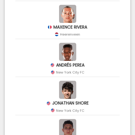
MAXENCE RIVERA
Heerenveen
ANDRÉS PEREA
New York City FC
JONATHAN SHORE
New York City FC