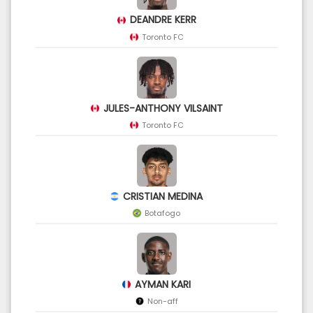
DEANDRE KERR
Toronto FC
JULES-ANTHONY VILSAINT
Toronto FC
CRISTIAN MEDINA
Botafogo
AYMAN KARI
Non-aff