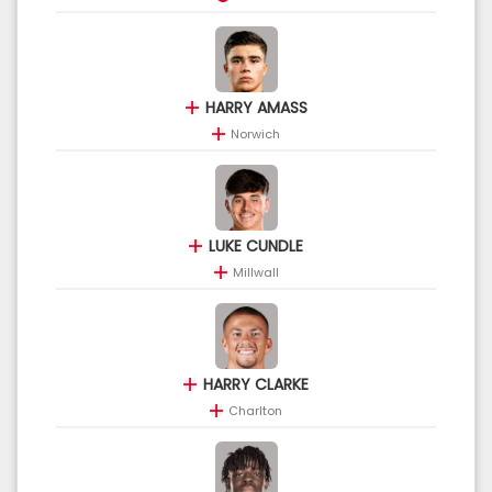
HARRY AMASS
Norwich
LUKE CUNDLE
Millwall
HARRY CLARKE
Charlton