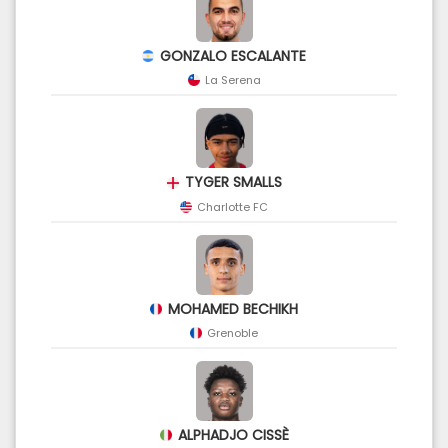
GONZALO ESCALANTE
La Serena
TYGER SMALLS
Charlotte FC
MOHAMED BECHIKH
Grenoble
ALPHADJO CISSÈ