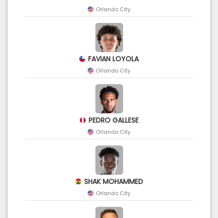
Orlando City
FAVIAN LOYOLA
Orlando City
PEDRO GALLESE
Orlando City
SHAK MOHAMMED
Orlando City