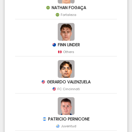
NATHAN FOGAÇA
Fortaleza
FINN LINDER
Others
GERARDO VALENZUELA
FC Cincinnati
PATRICIO PERNICONE
Juventud