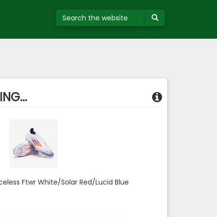
NG...
aceless Ftwr White/Solar Red/Lucid Blue