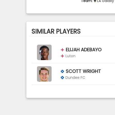
Team:
LA Galaxy
SIMILAR PLAYERS
ELIJAH ADEBAYO
Luton
SCOTT WRIGHT
Dundee FC