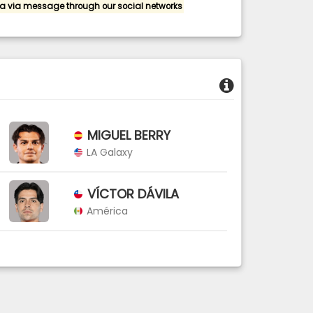
a via message through our social networks
MIGUEL BERRY
LA Galaxy
VÍCTOR DÁVILA
América