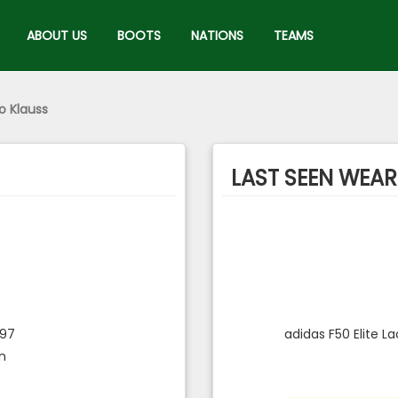
ABOUT US
BOOTS
NATIONS
TEAMS
o Klauss
LAST SEEN WEARI
997
adidas F50 Elite L
an