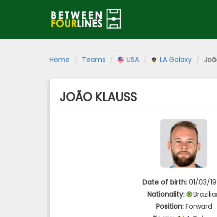
Home
Teams
USA
LA Galaxy
Joã
JOÃO KLAUSS
Date of birth:
01/03/1
Nationality:
Brazili
Position:
Forward