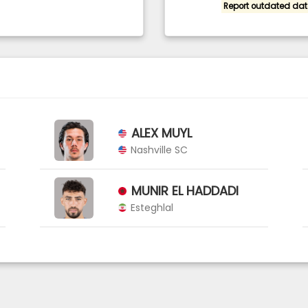
Report outdated dat
ALEX MUYL
Nashville SC
MUNIR EL HADDADI
Esteghlal